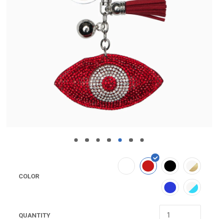
COLOR
QUANTITY