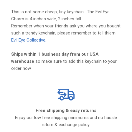
This is not some cheap, tiny keychain. The Evil Eye
Charm is 4 inches wide, 2 inches tall.
Remember when your friends ask you where you bought
such a trendy keychain, please remember to tell thiem
Evil Eye Collective.
Ships within 1 business day from our USA
warehouse
so make sure to add this keychain to your
order now.
Free shipping & easy returns
Enjoy our low free shipping minimums and no hassle
return & exchange policy.