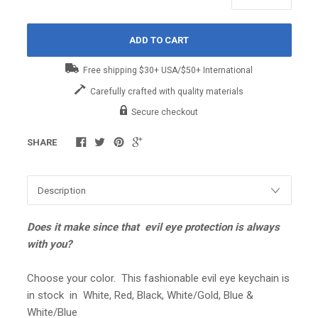
ADD TO CART
Free shipping $30+ USA/$50+ International
Carefully crafted with quality materials
Secure checkout
SHARE
Does it make since that evil eye protection is always
with you?
Choose your color. This fashionable evil eye keychain is
in stock in White, Red, Black, White/Gold, Blue &
White/Blue