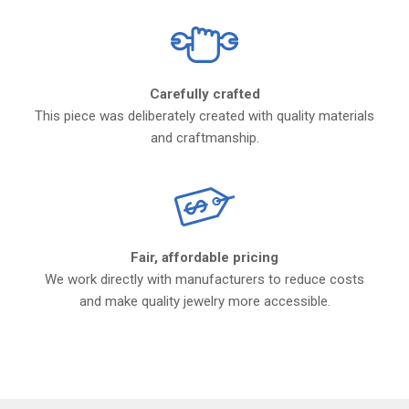
Carefully crafted
This piece was deliberately created with quality materials
and craftmanship.
Fair, affordable pricing
We work directly with manufacturers to reduce costs
and make quality jewelry more accessible.