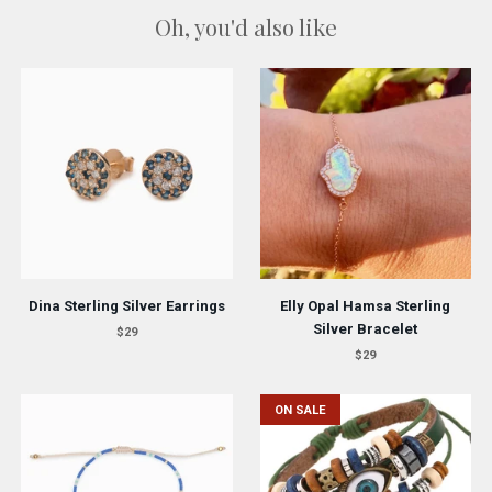
Oh, you'd also like
Dina Sterling Silver Earrings
Elly Opal Hamsa Sterling
Silver Bracelet
$29
$29
ON SALE