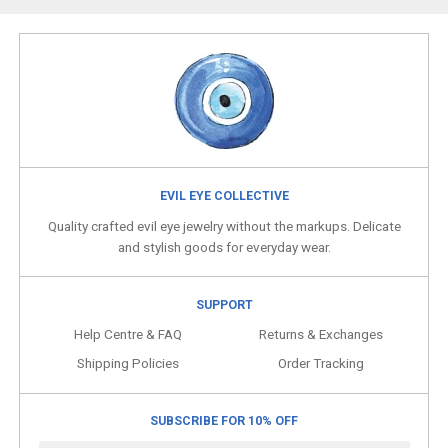
EVIL EYE COLLECTIVE
Quality crafted evil eye jewelry without the markups. Delicate
and stylish goods for everyday wear.
SUPPORT
Help Centre & FAQ
Returns & Exchanges
Shipping Policies
Order Tracking
SUBSCRIBE FOR 10% OFF