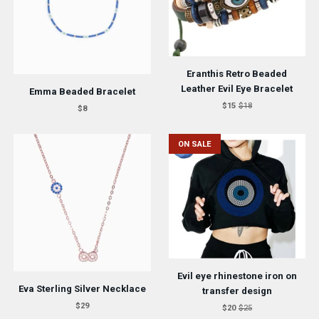
Eranthis Retro Beaded
Leather Evil Eye Bracelet
Emma Beaded Bracelet
$15
$18
$8
ON SALE
Evil eye rhinestone iron on
Eva Sterling Silver Necklace
transfer design
$29
$20
$25