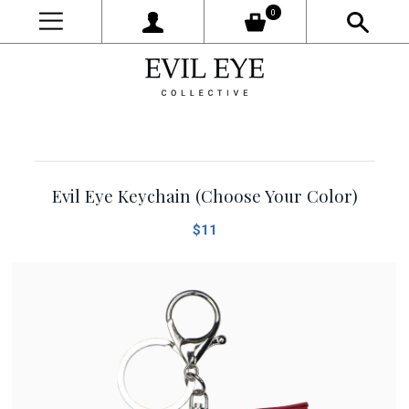
0
Evil Eye Keychain (Choose Your Color)
$11